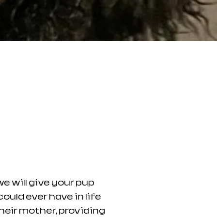
 will give your pup
ould ever have in life
their mother, providing