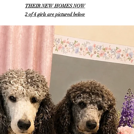
THEIR NEW HOMES NOW
2 of 4 girls are pictured below