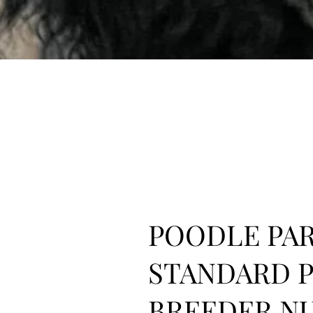
POODLE PAR
STANDARD 
BREEDER N