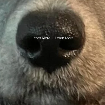
.
Learn More
Learn More