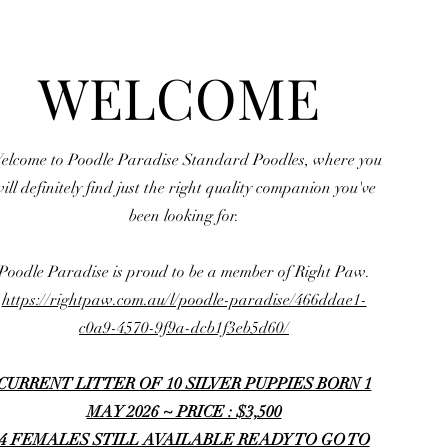
WELCOME
elcome to Poodle Paradise Standard Poodles, where you
ill definitely find just the right quality companion you've
been looking for.
Poodle Paradise is proud to be a member of Right Paw.
https://rightpaw.com.au/l/poodle-paradise/466ddae1-
c0a9-4570-9f9a-dcb1f3eb5d60/
CURRENT LITTER OF 10 SILVER PUPPIES BORN 1
MAY 2026 ~ PRICE : $3,500
4 FEMALES STILL AVAILABLE READY TO GO TO