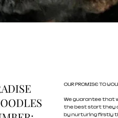
ADISE
OUR PROMISE TO YOU
POODLES
We guarantee that we
the best start they c
UMBER:
by nurturing firstly 