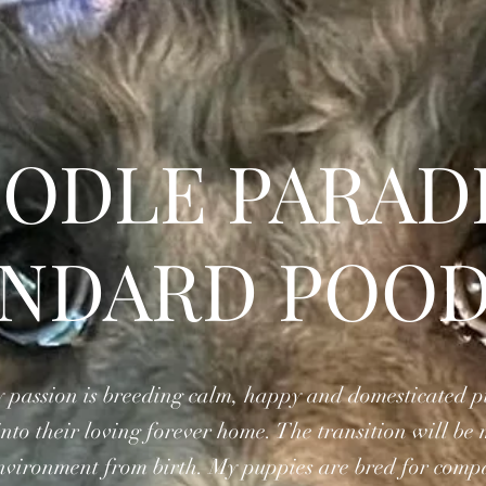
ODLE PARAD
ANDARD POOD
 passion is breeding calm, happy and domesticated pup
to their loving forever home. The transition will be 
environment from birth. My puppies are bred for com