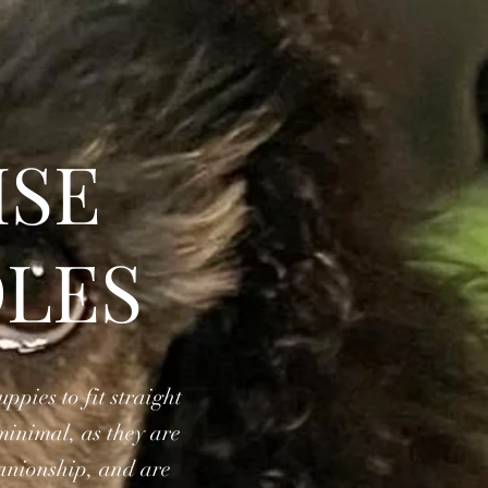
ISE
LES
pies to fit straight
minimal, as they are
panionship, and are