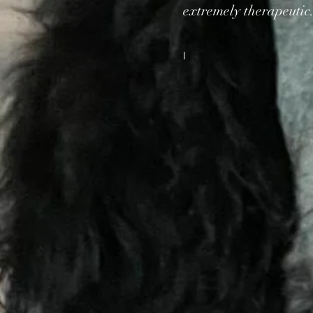
extremely therapeutic
I