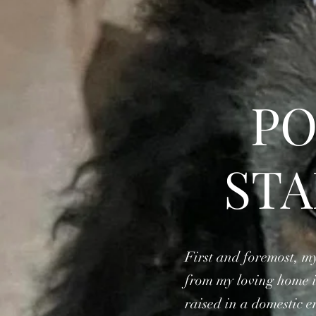
PO
ST
First and foremost, my
from my loving home in
raised in a domestic 